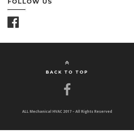
FOLLOW US
BACK TO TOP
ALL Mechanical HVAC 2017 – All Rights Reserved