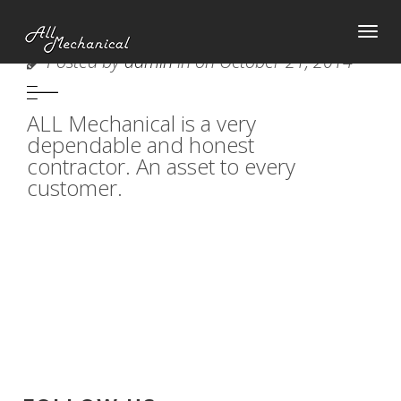
Tog
AMY YORK
Posted by
admin
in on October 21, 2014
nav
ALL Mechanical is a very
dependable and honest
contractor. An asset to every
customer.